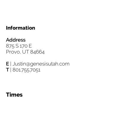
Information
Address
875 S 170 E
Provo, UT 84664
E
|
Justin@genesisutah.com
T
|
801.755.7051
Times
Worship Experience Women's
Bible Study
Sundays 10:30am Tuesdays
12:00 noon
Sunday Morning Breakfast