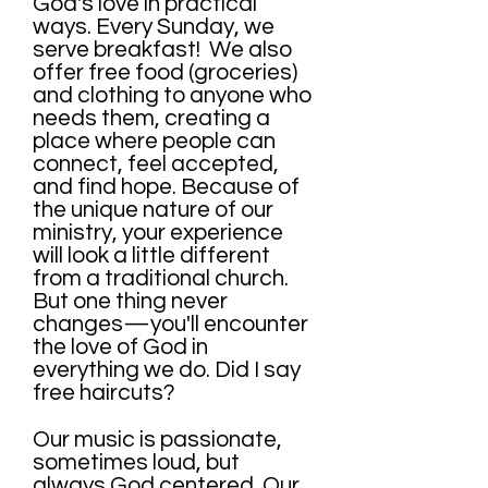
God's love in practical
ways. Every Sunday, we
serve breakfast! We also
offer free food (groceries)
and clothing to anyone who
needs them, creating a
place where people can
connect, feel accepted,
and find hope. Because of
the unique nature of our
ministry, your experience
will look a little different
from a traditional church.
But one thing never
changes—you'll encounter
the love of God in
everything we do. Did I say
free haircuts?
Our music is passionate,
sometimes loud, but
always God centered. Our