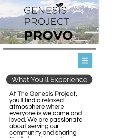
What You'll Experience
At The Genesis Project,
you'll find a relaxed
atmosphere where
everyone is welcome and
loved. We are passionate
about serving our
community and sharing