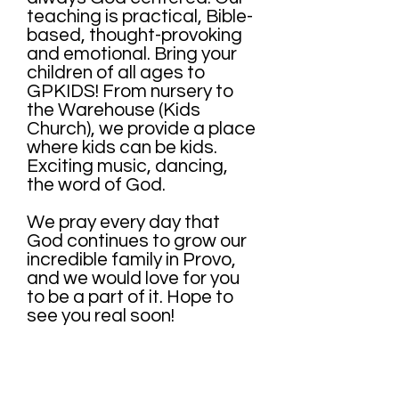
teaching is practical, Bible-
based, thought-provoking
and emotional. Bring your
children of all ages to
GPKIDS! From nursery to
the Warehouse (Kids
Church), we provide a place
where kids can be kids.
Exciting music, dancing,
the word of God.
We pray every day that
God continues to grow our
incredible family in Provo,
and we would love for you
to be a part of it. Hope to
see you real soon!