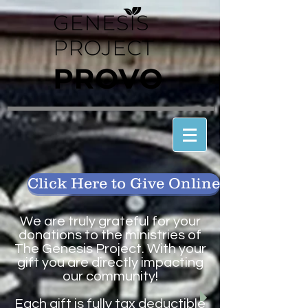
Click Here to Give Online
We are truly grateful for your
donations to the ministries of
The Genesis Project. With your
gift you are directly impacting
our community!
Each gift is fully tax deductible