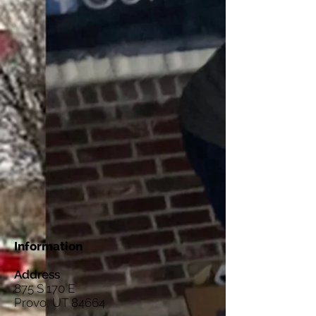
Information
Address
875 S 170 E
Provo, UT 84664