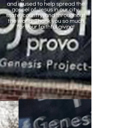
and is used to help spread the
gospel of Jesus in our city,
state, country, and throughout
the world! Thank you so much
for your faithful giving!