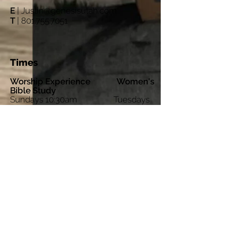
E
|
Justin@genesisutah.com
T
|
801.755.7051
Times
Worship Experience Women's
Bible Study
Sundays 10:30am Tuesdays
12:00 noon
Sunday Morning Breakfast
8:30am
©
2017-2023
Genesis Project Provo